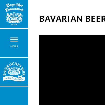
BAVARIAN BEER
MENÜ